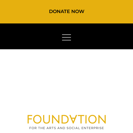
DONATE NOW