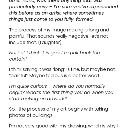
other hand, was there anything that was
particularly easy – I’m sure you’ve experienced
this before as an artist, where sometimes
things just come to you fully-formed.
The process of my image making is long and
painful. That sounds really negative, let’s not
include that. (Laughter)
No, but I think it is good to pull back the
curtain!
I think saying it was “long” is fine, but maybe not
“painful”. Maybe tedious is a better word.
I’m quite curious – where do you normally
begin? What’s the first thing you do when you
start making an artwork?
So… the process of my art begins with taking
photos of buildings.
I’m not very good with my drawing, which is why I