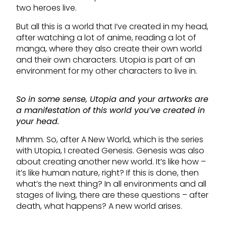
two heroes live.
But all this is a world that I’ve created in my head,
after watching a lot of anime, reading a lot of
manga, where they also create their own world
and their own characters. Utopia is part of an
environment for my other characters to live in.
So in some sense, Utopia and your artworks are
a manifestation of this world you’ve created in
your head.
Mhmm. So, after A New World, which is the series
with Utopia, I created Genesis. Genesis was also
about creating another new world. It’s like how –
it’s like human nature, right? If this is done, then
what’s the next thing? In all environments and all
stages of living, there are these questions – after
death, what happens? A new world arises.