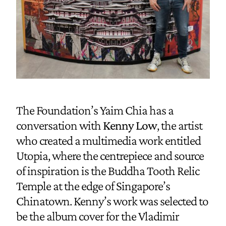
The Foundation’s Yaim Chia has a
conversation with
Kenny Low
, the artist
who created a multimedia work entitled
Utopia, where the centrepiece and source
of inspiration is the Buddha Tooth Relic
Temple at the edge of Singapore’s
Chinatown. Kenny’s work was selected to
be the album cover for the Vladimir