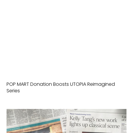
POP MART Donation Boosts UTOPIA Reimagined
Series