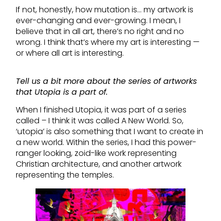
If not, honestly, how mutation is… my artwork is
ever-changing and ever-growing. I mean, I
believe that in all art, there’s no right and no
wrong. I think that’s where my art is interesting —
or where all art is interesting.
Tell us a bit more about the series of artworks
that Utopia is a part of.
When I finished Utopia, it was part of a series
called – I think it was called A New World. So,
‘utopia’ is also something that I want to create in
a new world. Within the series, I had this power-
ranger looking, zoid-like work representing
Christian architecture, and another artwork
representing the temples.