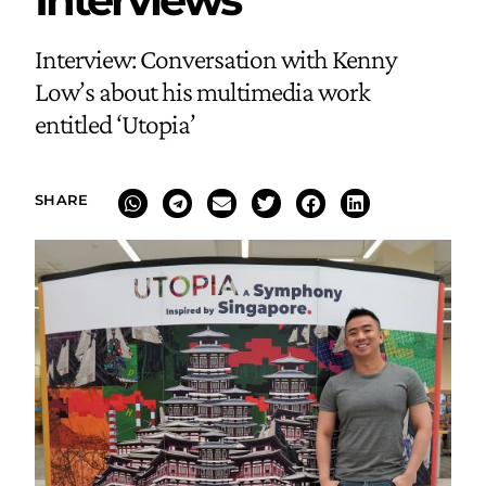
Interview: Conversation with Kenny
Low’s about his multimedia work
entitled ‘Utopia’
SHARE