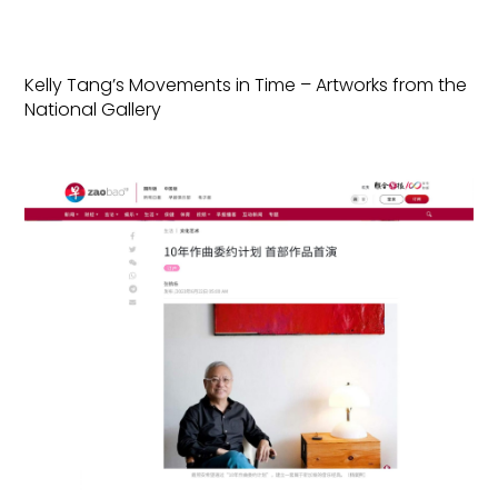
Kelly Tang’s Movements in Time – Artworks from the
National Gallery