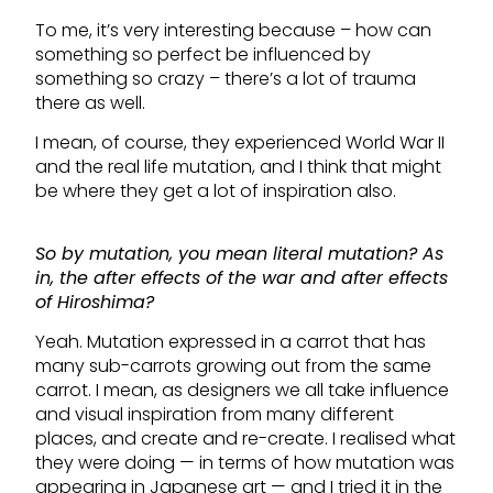
To me, it’s very interesting because – how can
something so perfect be influenced by
something so crazy – there’s a lot of trauma
there as well.
I mean, of course, they experienced World War II
and the real life mutation, and I think that might
be where they get a lot of inspiration also.
So by mutation, you mean literal mutation? As
in, the after effects of the war and after effects
of Hiroshima?
Yeah. Mutation expressed in a carrot that has
many sub-carrots growing out from the same
carrot. I mean, as designers we all take influence
and visual inspiration from many different
places, and create and re-create. I realised what
they were doing — in terms of how mutation was
appearing in Japanese art — and I tried it in the