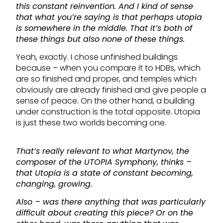
this constant reinvention. And I kind of sense
that what you’re saying is that perhaps utopia
is somewhere in the middle. That it’s both of
these things but also none of these things.
Yeah, exactly. I chose unfinished buildings
because – when you compare it to HDBs, which
are so finished and proper, and temples which
obviously are already finished and give people a
sense of peace. On the other hand, a building
under construction is the total opposite. Utopia
is just these two worlds becoming one.
That’s really relevant to what Martynov, the
composer of the UTOPIA Symphony, thinks –
that Utopia is a state of constant becoming,
changing, growing.
Also – was there anything that was particularly
difficult about creating this piece? Or on the