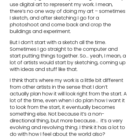
use digital art to represent my work. I mean,
there’s no one way of doing my art – sometimes
I sketch, and after sketching I go for a
photoshoot and come back and crop the
buildings and experiment.
But I don’t start with a sketch all the time.
Sometimes I go straight to the computer and
start putting things together. So… yeah, I mean, a
lot of artists would start by sketching, coming up
with ideas and stuff like that.
I think that’s where my work is a little bit different
from other artists in the sense that I don’t
actually plan how it will look right from the start. A
lot of the time, even when I do plan how I want it
to look from the start, it eventually becomes
something else. Not because it’s a non-
directional thing, but more because… it’s a very
evolving and revolving thing. I think it has a lot to
do with how I feel about the world also?