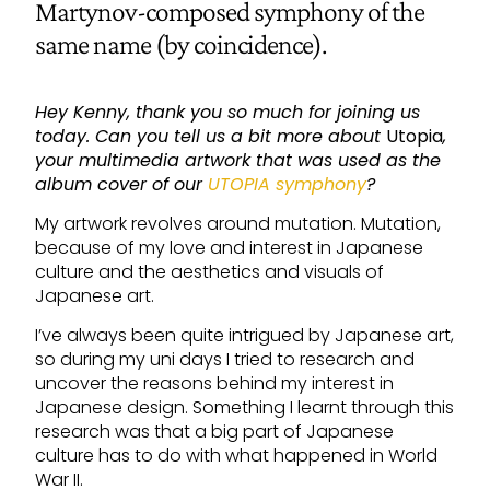
Martynov-composed symphony of the
same name (by coincidence).
Hey Kenny, thank you so much for joining us
today. Can you tell us a bit more about
Utopia
,
your multimedia artwork that was used as the
album cover of our
UTOPIA symphony
?
My artwork revolves around mutation. Mutation,
because of my love and interest in Japanese
culture and the aesthetics and visuals of
Japanese art.
I’ve always been quite intrigued by Japanese art,
so during my uni days I tried to research and
uncover the reasons behind my interest in
Japanese design. Something I learnt through this
research was that a big part of Japanese
culture has to do with what happened in World
War II.