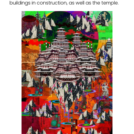
buildings in construction, as well as the temple.