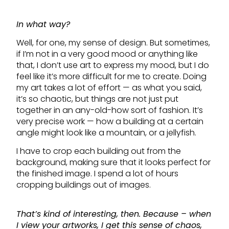
In what way?
Well, for one, my sense of design. But sometimes,
if I’m not in a very good mood or anything like
that, I don’t use art to express my mood, but I do
feel like it’s more difficult for me to create. Doing
my art takes a lot of effort — as what you said,
it’s so chaotic, but things are not just put
together in an any-old-how sort of fashion. It’s
very precise work — how a building at a certain
angle might look like a mountain, or a jellyfish.
I have to crop each building out from the
background, making sure that it looks perfect for
the finished image. I spend a lot of hours
cropping buildings out of images.
That’s kind of interesting, then. Because – when
I view your artworks, I get this sense of chaos,