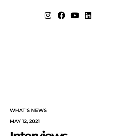
WHAT'S NEWS
MAY 12, 2021
Interviews