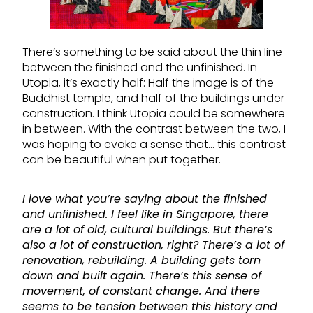
There’s something to be said about the thin line
between the finished and the unfinished. In
Utopia, it’s exactly half: Half the image is of the
Buddhist temple, and half of the buildings under
construction. I think Utopia could be somewhere
in between. With the contrast between the two, I
was hoping to evoke a sense that… this contrast
can be beautiful when put together.
I love what you’re saying about the finished
and unfinished. I feel like in Singapore, there
are a lot of old, cultural buildings. But there’s
also a lot of construction, right? There’s a lot of
renovation, rebuilding. A building gets torn
down and built again. There’s this sense of
movement, of constant change. And there
seems to be tension between this history and