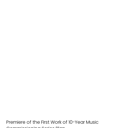
Premiere of the First Work of 10-Year Music