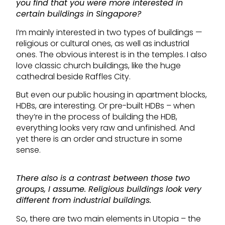
you find that you were more interested in
certain buildings in Singapore?
I’m mainly interested in two types of buildings —
religious or cultural ones, as well as industrial
ones. The obvious interest is in the temples. I also
love classic church buildings, like the huge
cathedral beside Raffles City.
But even our public housing in apartment blocks,
HDBs, are interesting. Or pre-built HDBs – when
they’re in the process of building the HDB,
everything looks very raw and unfinished. And
yet there is an order and structure in some
sense.
There also is a contrast between those two
groups, I assume. Religious buildings look very
different from industrial buildings.
So, there are two main elements in Utopia – the