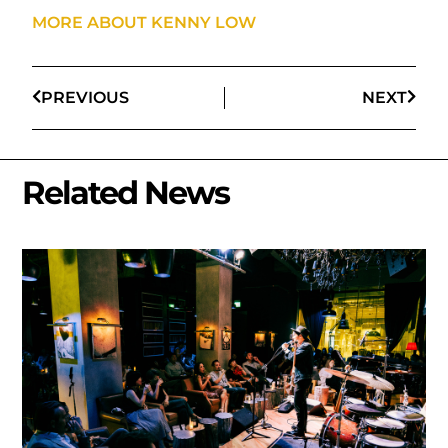
MORE ABOUT KENNY LOW
PREVIOUS
NEXT
Related News