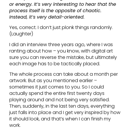
or energy. It’s very interesting to hear that the
process itself is the opposite of chaotic.
Instead, it’s very detail-oriented.
Yes, correct. I don’t just plonk things randomly.
(Laughter)
I did an interview three years ago, where I was
ranting about how – you know, with digital art
sure you can reverse the mistake, but ultimately
each image has to be tactically placed.
The whole process can take about a month per
artwork. But as you mentioned earlier –
sometimes it just comes to you. So I could
actually spend the entire first twenty days
playing around and not being very satisfied.
Then, suddenly, in the last ten days, everything
just falls into place and I get very inspired by how
it should look, and that’s when I can finish my
work.