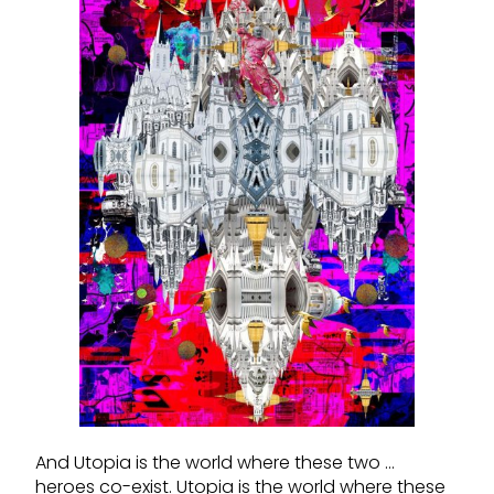
And Utopia is the world where these two …
heroes co-exist. Utopia is the world where these