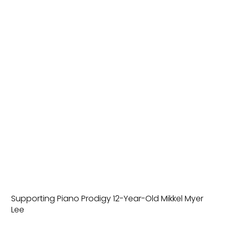
Supporting Piano Prodigy 12-Year-Old Mikkel Myer
Lee