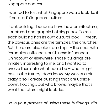
Singapore context.
I wanted to test what Singapore would look like if
I “mutated” Singapore culture.
I took buildings because I love how architectural,
structured and graphic buildings look. To me,
each building has its own cultural look — I mean,
the obvious ones are the temples, the churches.
But there are also older buildings – the ones with
Peranakan influence, or Chinese influence in
Chinatown or elsewhere. Those buildings are
innately interesting to me, and I wanted to
evolve them into what could be – what might
exist in the future, I don’t know. My work is a bit
crazy also. I create buildings that are upside
down, floating… but who knows, maybe that’s
what the future might look like.
So in your process of using these buildings, did