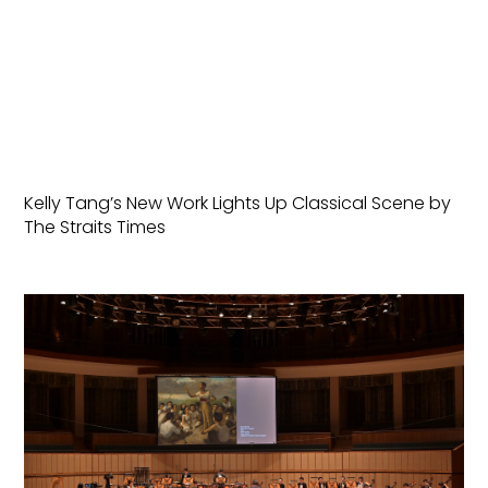
Kelly Tang’s New Work Lights Up Classical Scene by
The Straits Times