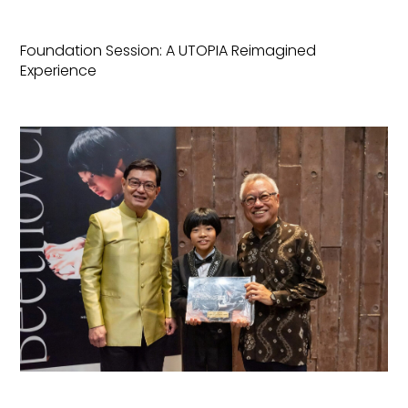
Foundation Session: A UTOPIA Reimagined
Experience