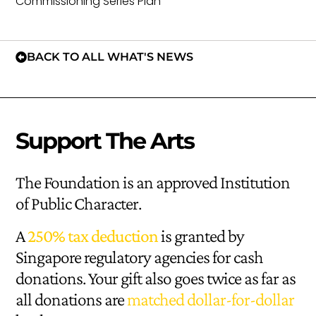
Commissioning Series Plan
BACK TO ALL WHAT'S NEWS
Support The Arts
The Foundation is an approved Institution
of Public Character.
A
250% tax deduction
is granted by
Singapore regulatory agencies for cash
donations. Your gift also goes twice as far as
all donations are
matched dollar-for-dollar