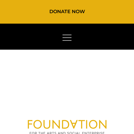
DONATE NOW